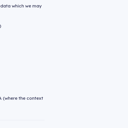
l data which we may
)
A (where the context