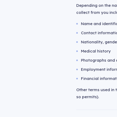
Depending on the na
collect from you incl
Name and identific
Contact informati
Nationality, gender
Medical history
Photographs and o
Employment infor
Financial informat
Other terms used in 
so permits).