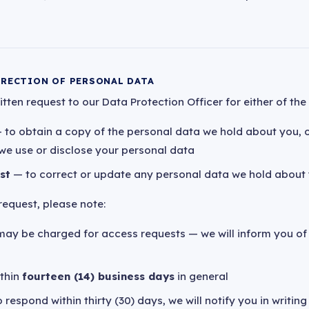
RRECTION OF PERSONAL DATA
ten request to our Data Protection Officer for either of the 
 to obtain a copy of the personal data we hold about you, 
we use or disclose your personal data
st
— to correct or update any personal data we hold about
equest, please note:
may be charged for access requests — we will inform you of
ithin
fourteen (14) business days
in general
 respond within thirty (30) days, we will notify you in writin