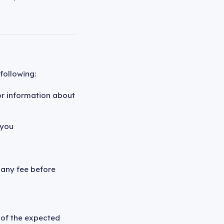
following:
or information about
 you
 any fee before
g of the expected