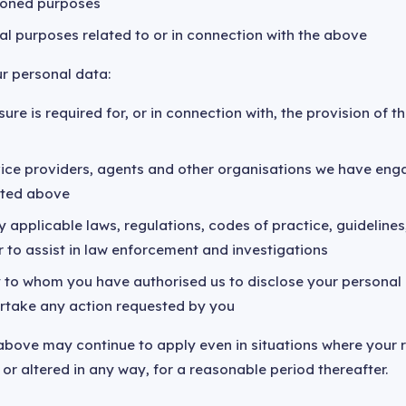
ioned purposes
al purposes related to or in connection with the above
r personal data:
ure is required for, or in connection with, the provision of 
rvice providers, agents and other organisations we have en
isted above
 applicable laws, regulations, codes of practice, guidelines,
r to assist in law enforcement and investigations
y to whom you have authorised us to disclose your personal
rtake any action requested by you
above may continue to apply even in situations where your r
or altered in any way, for a reasonable period thereafter.