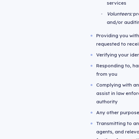
services
Volunteers:
pro
and/or auditi
Providing you with
requested to rece
Verifying your iden
Responding to, ha
from you
Complying with any
assist in law enf
authority
Any other purpose
Transmitting to an
agents, and relev