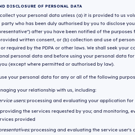
ND DISCLOSURE OF PERSONAL DATA
ollect your personal data unless (a) it is provided to us vol
ird party who has been duly authorised by you to disclose you
presentative") after you have been notified of the purposes f
rovided written consent, or (b) collection and use of person
 or required by the PDPA or other laws. We shall seek your c
ional personal data and before using your personal data fo
 you (except where permitted or authorised by law).
se your personal data for any or all of the following purpos
naging your relationship with us, including:
rvice users:
processing and evaluating your application for 
providing the services requested by you; and monitoring, e
ervices provided
presentatives:
processing and evaluating the service user's a