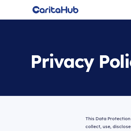
Privacy Pol
This Data Protection 
collect, use, disclo