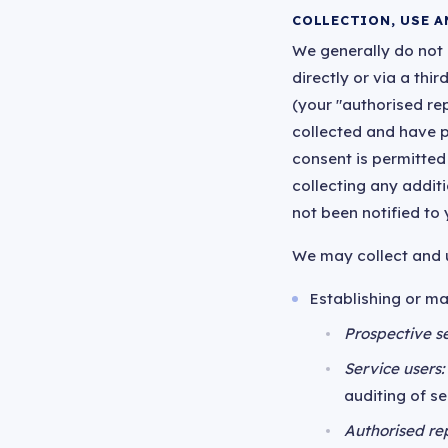
COLLECTION, USE A
We generally do not c
directly or via a th
(your "authorised re
collected and have p
consent is permitted
collecting any addit
not been notified to
We may collect and u
Establishing or ma
Prospective se
Service users:
auditing of s
Authorised re