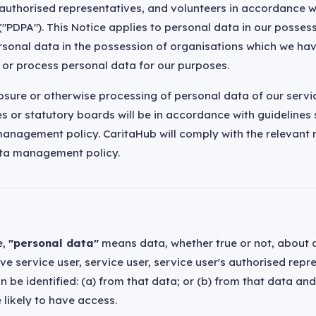
' authorised representatives, and volunteers in accordance w
("PDPA"). This Notice applies to personal data in our posses
ersonal data in the possession of organisations which we h
e or process personal data for our purposes.
losure or otherwise processing of personal data of our servi
 or statutory boards will be in accordance with guidelines s
anagement policy. CaritaHub will comply with the relevant 
ta management policy.
e,
"personal data"
means data, whether true or not, about a
e service user, service user, service user's authorised repr
 be identified: (a) from that data; or (b) from that data an
 likely to have access.