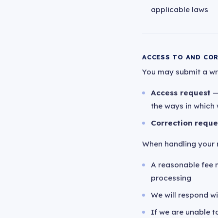
applicable laws
ACCESS TO AND CO
You may submit a writ
Access request
—
the ways in which 
Correction reque
When handling your r
A reasonable fee 
processing
We will respond w
If we are unable to