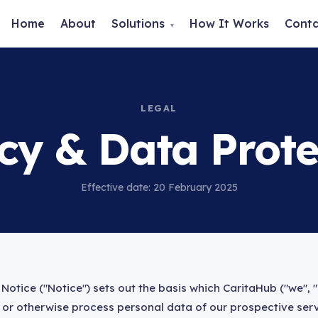
Home
About
Solutions
How It Works
Cont
▾
LEGAL
icy & Data Prote
Effective date: 20 February 2025
Notice ("Notice") sets out the basis which CaritaHub ("we", "
se or otherwise process personal data of our prospective serv