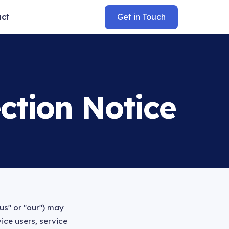
act
Get in Touch
ction Notice
us" or "our") may
ice users, service