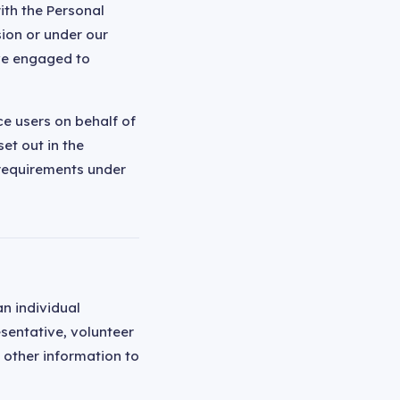
ith the Personal
sion or under our
ave engaged to
ce users on behalf of
et out in the
requirements under
n individual
esentative, volunteer
d other information to