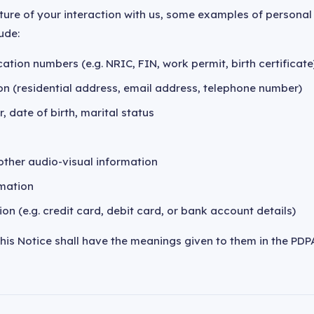
ture of your interaction with us, some examples of persona
ude:
ation numbers (e.g. NRIC, FIN, work permit, birth certificate
on (residential address, email address, telephone number)
, date of birth, marital status
ther audio-visual information
mation
ion (e.g. credit card, debit card, or bank account details)
this Notice shall have the meanings given to them in the PDP