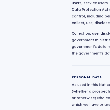
users, service users
Data Protection Act 
control, including p
collect, use, disclos
Collection, use, disc
government ministries
government's data m
the government's da
PERSONAL DATA
As used in this Notic
(whether a prospectiv
or otherwise) who can
which we have or are