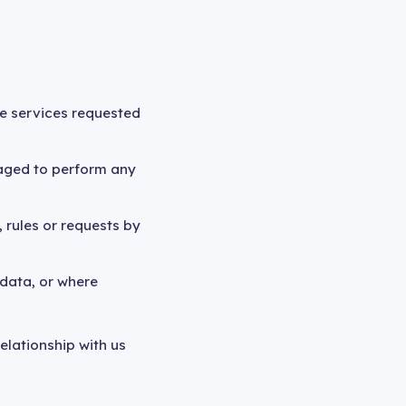
the services requested
gaged to perform any
 rules or requests by
 data, or where
elationship with us