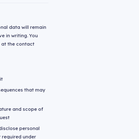
nal data will remain
e in writing. You
 at the contact
it
nsequences that may
ature and scope of
quest
 disclose personal
r required under