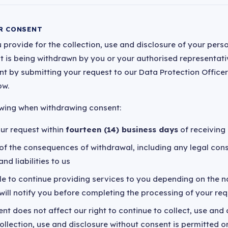
R CONSENT
 provide for the collection, use and disclosure of your perso
 it is being withdrawn by you or your authorised representativ
 by submitting your request to our Data Protection Officer
ow.
owing when withdrawing consent:
ur request within
fourteen (14) business days
of receiving 
u of the consequences of withdrawal, including any legal co
nd liabilities to us
e to continue providing services to you depending on the n
will notify you before completing the processing of your re
t does not affect our right to continue to collect, use and
llection, use and disclosure without consent is permitted o