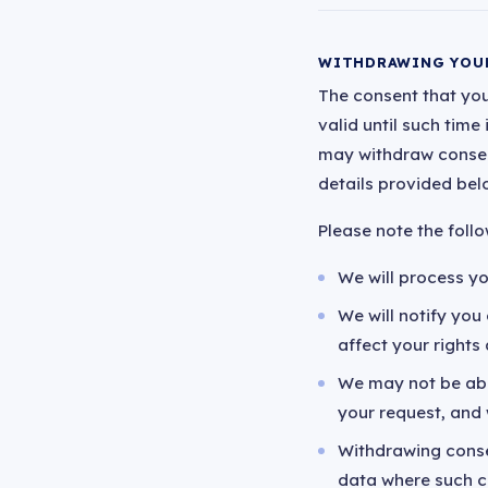
WITHDRAWING YOU
The consent that you
valid until such time
may withdraw consent
details provided bel
Please note the foll
We will process yo
We will notify yo
affect your rights a
We may not be abl
your request, and 
Withdrawing consen
data where such co