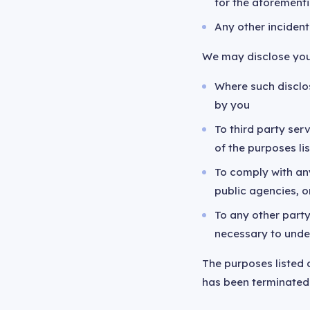
for the aforement
Any other incident
We may disclose you
Where such disclos
by you
To third party se
of the purposes l
To comply with any
public agencies, o
To any other part
necessary to unde
The purposes listed 
has been terminated 