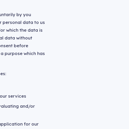
untarily by you
r personal data to us
or which the data is
al data without
onsent before
r a purpose which has
es:
our services
valuating and/or
pplication for our