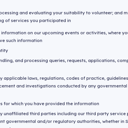
cessing and evaluating your suitability to volunteer; and m
ng of services you participated in
 information on our upcoming events or activities, where yo
ive such information
tity
ndling, and processing queries, requests, applications, co
 applicable laws, regulations, codes of practice, guidelines, 
orcement and investigations conducted by any governmental
s for which you have provided the information
y unaffiliated third parties including our third party service
ant governmental and/or regulatory authorities, whether in 