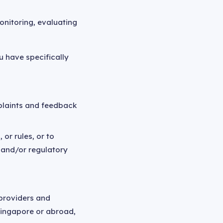
onitoring, evaluating
u have specifically
mplaints and feedback
or rules, or to
 and/or regulatory
 providers and
Singapore or abroad,