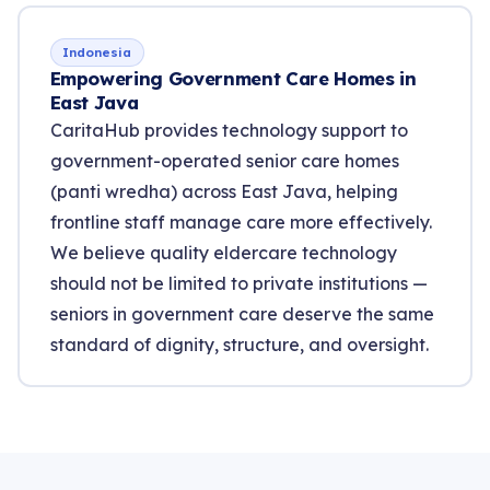
Indonesia
Empowering Government Care Homes in
East Java
CaritaHub provides technology support to
government-operated senior care homes
(panti wredha) across East Java, helping
frontline staff manage care more effectively.
We believe quality eldercare technology
should not be limited to private institutions —
seniors in government care deserve the same
standard of dignity, structure, and oversight.