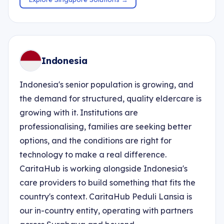
Indonesia
Indonesia's senior population is growing, and
the demand for structured, quality eldercare is
growing with it. Institutions are
professionalising, families are seeking better
options, and the conditions are right for
technology to make a real difference.
CaritaHub is working alongside Indonesia's
care providers to build something that fits the
country's context. CaritaHub Peduli Lansia is
our in-country entity, operating with partners