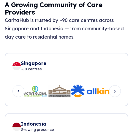
A Growing Community of Care
Providers
CaritaHub is trusted by ~90 care centres across
Singapore and Indonesia — from community-based
day care to residential homes.
Singapore
~80 centres
Indonesia
Growing presence