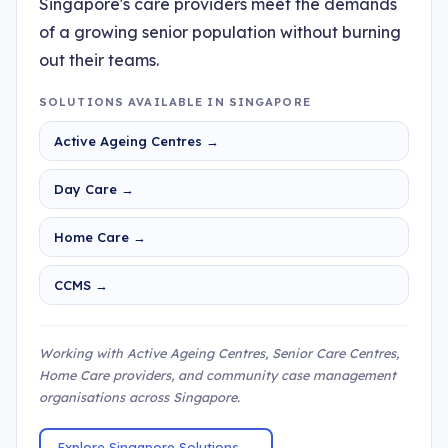
Singapore's care providers meet the demands
of a growing senior population without burning
out their teams.
SOLUTIONS AVAILABLE IN SINGAPORE
Active Ageing Centres →
Day Care →
Home Care →
CCMS →
Working with Active Ageing Centres, Senior Care Centres,
Home Care providers, and community case management
organisations across Singapore.
Explore Singapore Solutions →