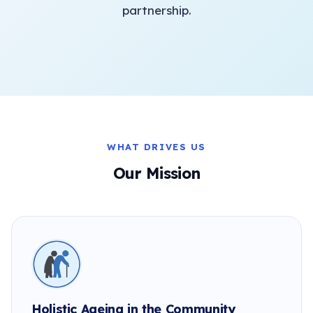
partnership.
WHAT DRIVES US
Our Mission
Holistic Ageing in the Community