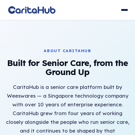
ABOUT CARITAHUB
Built for Senior Care, from the
Ground Up
CaritaHub is a senior care platform built by
Weeswares — a Singapore technology company
with over 10 years of enterprise experience.
CaritaHub grew from four years of working
closely alongside the people who run senior care,
and it continues to be shaped by that