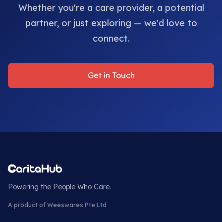
Whether you're a care provider, a potential
partner, or just exploring — we'd love to
connect.
Get in Touch
Powering the People Who Care.
A product of Weeswares Pte Ltd