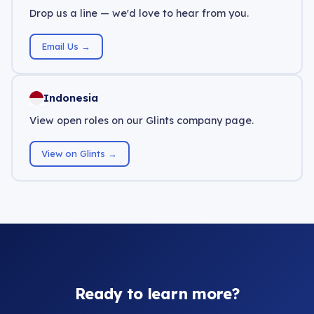
Drop us a line — we'd love to hear from you.
Email Us →
Indonesia
View open roles on our Glints company page.
View on Glints →
Ready to learn more?