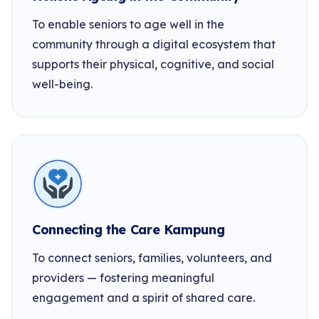
To enable seniors to age well in the
community through a digital ecosystem that
supports their physical, cognitive, and social
well-being.
Connecting the Care Kampung
To connect seniors, families, volunteers, and
providers — fostering meaningful
engagement and a spirit of shared care.