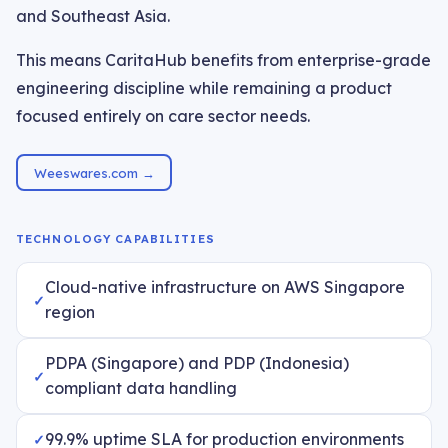
and Southeast Asia.
This means CaritaHub benefits from enterprise-grade
engineering discipline while remaining a product
focused entirely on care sector needs.
Weeswares.com →
TECHNOLOGY CAPABILITIES
Cloud-native infrastructure on AWS Singapore
region
PDPA (Singapore) and PDP (Indonesia)
compliant data handling
99.9% uptime SLA for production environments