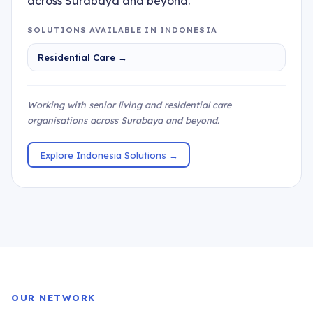
across Surabaya and beyond.
SOLUTIONS AVAILABLE IN INDONESIA
Residential Care →
Working with senior living and residential care
organisations across Surabaya and beyond.
Explore Indonesia Solutions →
OUR NETWORK