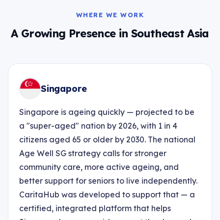
WHERE WE WORK
A Growing Presence in Southeast Asia
Singapore
Singapore is ageing quickly — projected to be
a "super-aged" nation by 2026, with 1 in 4
citizens aged 65 or older by 2030. The national
Age Well SG strategy calls for stronger
community care, more active ageing, and
better support for seniors to live independently.
CaritaHub was developed to support that — a
certified, integrated platform that helps