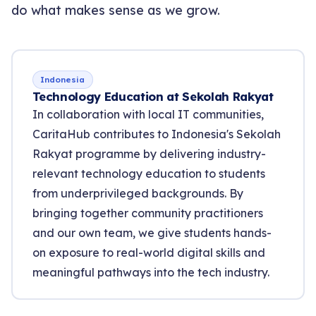
do what makes sense as we grow.
Indonesia
Technology Education at Sekolah Rakyat
In collaboration with local IT communities,
CaritaHub contributes to Indonesia's Sekolah
Rakyat programme by delivering industry-
relevant technology education to students
from underprivileged backgrounds. By
bringing together community practitioners
and our own team, we give students hands-
on exposure to real-world digital skills and
meaningful pathways into the tech industry.