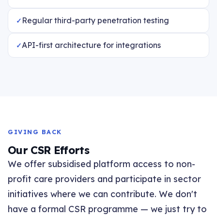
Regular third-party penetration testing
API-first architecture for integrations
GIVING BACK
Our CSR Efforts
We offer subsidised platform access to non-
profit care providers and participate in sector
initiatives where we can contribute. We don't
have a formal CSR programme — we just try to