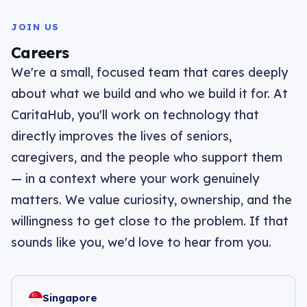
JOIN US
Careers
We're a small, focused team that cares deeply
about what we build and who we build it for. At
CaritaHub, you'll work on technology that
directly improves the lives of seniors,
caregivers, and the people who support them
— in a context where your work genuinely
matters. We value curiosity, ownership, and the
willingness to get close to the problem. If that
sounds like you, we'd love to hear from you.
Singapore