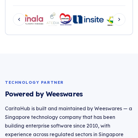
TECHNOLOGY PARTNER
Powered by Weeswares
CaritaHub is built and maintained by Weeswares — a
Singapore technology company that has been
building enterprise software since 2010, with
experience across regulated sectors in Singapore