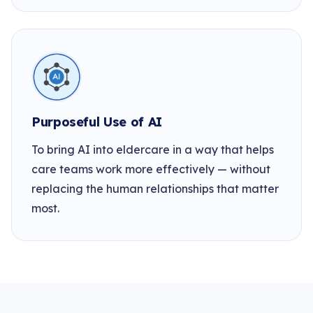
Purposeful Use of AI
To bring AI into eldercare in a way that helps
care teams work more effectively — without
replacing the human relationships that matter
most.