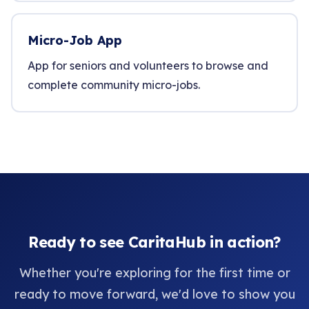
Micro-Job App
App for seniors and volunteers to browse and
complete community micro-jobs.
Ready to see CaritaHub in action?
Whether you're exploring for the first time or
ready to move forward, we'd love to show you