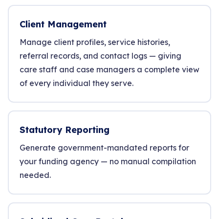
Client Management
Manage client profiles, service histories,
referral records, and contact logs — giving
care staff and case managers a complete view
of every individual they serve.
Statutory Reporting
Generate government-mandated reports for
your funding agency — no manual compilation
needed.