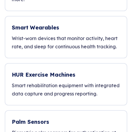
Smart Wearables
Wrist-worn devices that monitor activity, heart
rate, and sleep for continuous health tracking.
HUR Exercise Machines
Smart rehabilitation equipment with integrated
data capture and progress reporting.
Palm Sensors