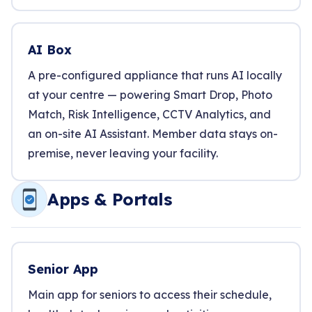
AI Box
A pre-configured appliance that runs AI locally
at your centre — powering Smart Drop, Photo
Match, Risk Intelligence, CCTV Analytics, and
an on-site AI Assistant. Member data stays on-
premise, never leaving your facility.
Apps & Portals
Senior App
Main app for seniors to access their schedule,