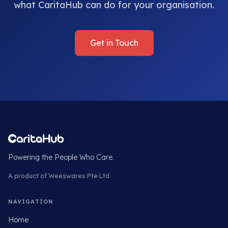
what CaritaHub can do for your organisation.
Get in Touch
Powering the People Who Care.
A product of Weeswares Pte Ltd
NAVIGATION
Home