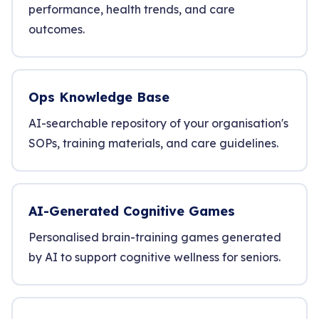
performance, health trends, and care
outcomes.
Ops Knowledge Base
AI-searchable repository of your organisation's
SOPs, training materials, and care guidelines.
AI-Generated Cognitive Games
Personalised brain-training games generated
by AI to support cognitive wellness for seniors.