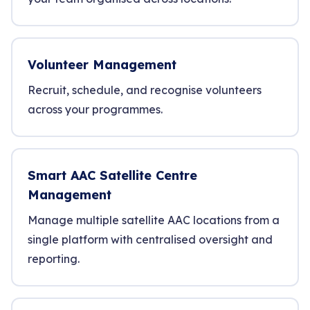
Volunteer Management
Recruit, schedule, and recognise volunteers
across your programmes.
Smart AAC Satellite Centre
Management
Manage multiple satellite AAC locations from a
single platform with centralised oversight and
reporting.