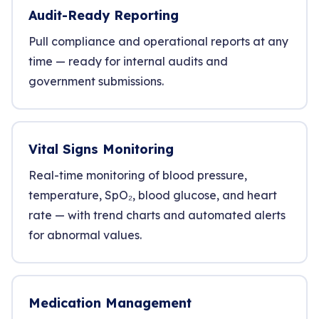
Audit-Ready Reporting
Pull compliance and operational reports at any
time — ready for internal audits and
government submissions.
Vital Signs Monitoring
Real-time monitoring of blood pressure,
temperature, SpO₂, blood glucose, and heart
rate — with trend charts and automated alerts
for abnormal values.
Medication Management