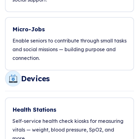
Micro-Jobs
Enable seniors to contribute through small tasks
and social missions — building purpose and
connection.
Devices
Health Stations
Self-service health check kiosks for measuring
vitals — weight, blood pressure, SpO2, and
more.