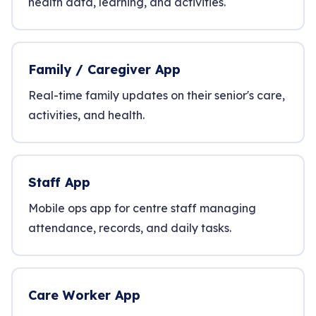
health data, learning, and activities.
Family / Caregiver App
Real-time family updates on their senior's care,
activities, and health.
Staff App
Mobile ops app for centre staff managing
attendance, records, and daily tasks.
Care Worker App