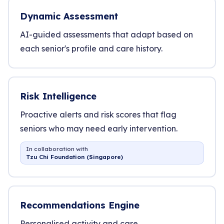
Dynamic Assessment
AI-guided assessments that adapt based on
each senior's profile and care history.
Risk Intelligence
Proactive alerts and risk scores that flag
seniors who may need early intervention.
In collaboration with
Tzu Chi Foundation (Singapore)
Recommendations Engine
Personalised activity and care