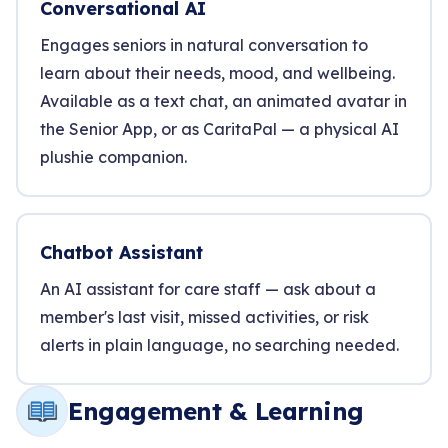
Conversational AI
Engages seniors in natural conversation to
learn about their needs, mood, and wellbeing.
Available as a text chat, an animated avatar in
the Senior App, or as CaritaPal — a physical AI
plushie companion.
Chatbot Assistant
An AI assistant for care staff — ask about a
member's last visit, missed activities, or risk
alerts in plain language, no searching needed.
Engagement & Learning