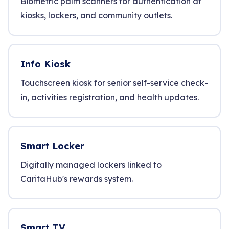
Biometric palm scanners for authentication at
kiosks, lockers, and community outlets.
Info Kiosk
Touchscreen kiosk for senior self-service check-
in, activities registration, and health updates.
Smart Locker
Digitally managed lockers linked to
CaritaHub's rewards system.
Smart TV