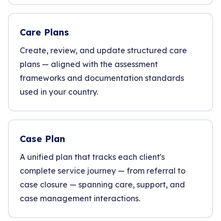
Care Plans
Create, review, and update structured care
plans — aligned with the assessment
frameworks and documentation standards
used in your country.
Case Plan
A unified plan that tracks each client's
complete service journey — from referral to
case closure — spanning care, support, and
case management interactions.