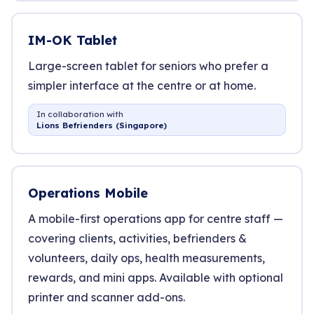
IM-OK Tablet
Large-screen tablet for seniors who prefer a
simpler interface at the centre or at home.
In collaboration with
Lions Befrienders (Singapore)
Operations Mobile
A mobile-first operations app for centre staff —
covering clients, activities, befrienders &
volunteers, daily ops, health measurements,
rewards, and mini apps. Available with optional
printer and scanner add-ons.