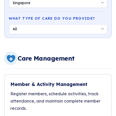
WHAT TYPE OF CARE DO YOU PROVIDE?
Care Management
Member & Activity Management
Register members, schedule activities, track
attendance, and maintain complete member
records.