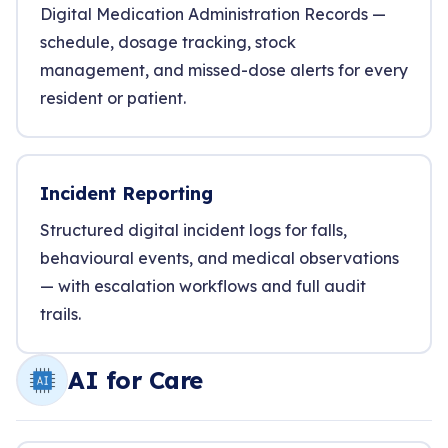
Digital Medication Administration Records —
schedule, dosage tracking, stock
management, and missed-dose alerts for every
resident or patient.
Incident Reporting
Structured digital incident logs for falls,
behavioural events, and medical observations
— with escalation workflows and full audit
trails.
AI for Care