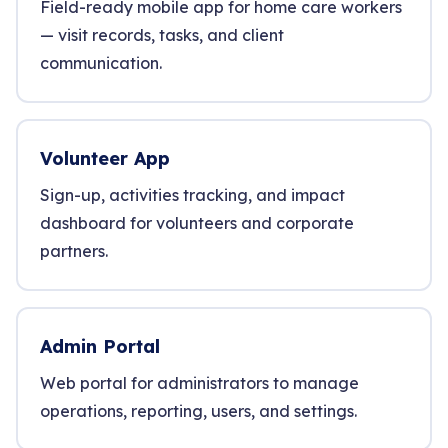
Field-ready mobile app for home care workers
— visit records, tasks, and client
communication.
Volunteer App
Sign-up, activities tracking, and impact
dashboard for volunteers and corporate
partners.
Admin Portal
Web portal for administrators to manage
operations, reporting, users, and settings.