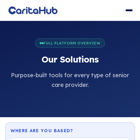
FULL PLATFORM OVERVIEW
Our Solutions
Purpose-built tools for every type of senior
care provider.
WHERE ARE YOU BASED?