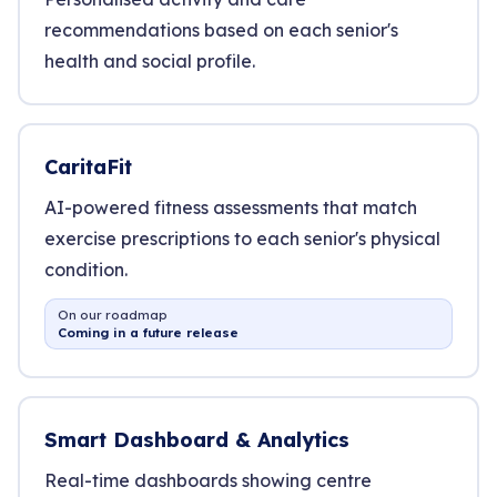
recommendations based on each senior's
health and social profile.
CaritaFit
AI-powered fitness assessments that match
exercise prescriptions to each senior's physical
condition.
On our roadmap
Coming in a future release
Smart Dashboard & Analytics
Real-time dashboards showing centre