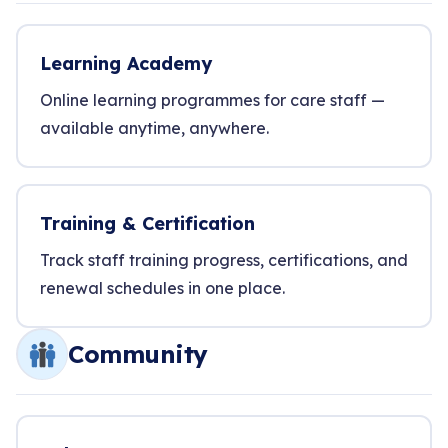
Learning Academy
Online learning programmes for care staff —
available anytime, anywhere.
Training & Certification
Track staff training progress, certifications, and
renewal schedules in one place.
Community