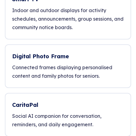
Indoor and outdoor displays for activity
schedules, announcements, group sessions, and
community notice boards.
Digital Photo Frame
Connected frames displaying personalised
content and family photos for seniors.
CaritaPal
Social AI companion for conversation,
reminders, and daily engagement.