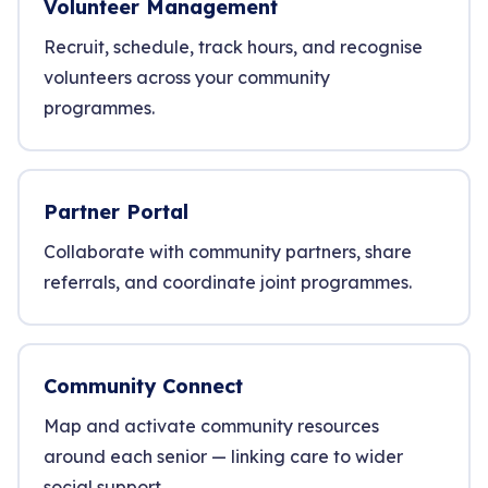
Volunteer Management
Recruit, schedule, track hours, and recognise
volunteers across your community
programmes.
Partner Portal
Collaborate with community partners, share
referrals, and coordinate joint programmes.
Community Connect
Map and activate community resources
around each senior — linking care to wider
social support.