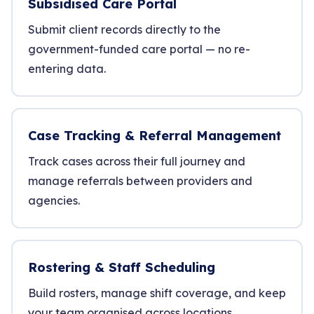
Subsidised Care Portal
Submit client records directly to the
government-funded care portal — no re-
entering data.
Case Tracking & Referral Management
Track cases across their full journey and
manage referrals between providers and
agencies.
Rostering & Staff Scheduling
Build rosters, manage shift coverage, and keep
your team organised across locations.