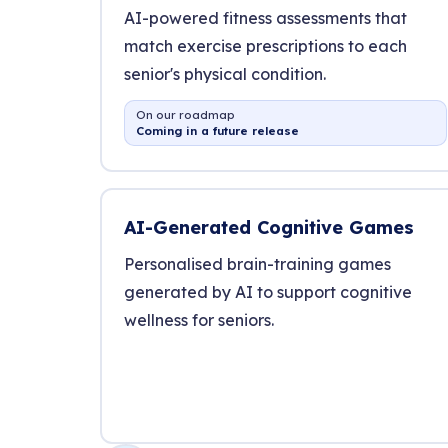
AI-powered fitness assessments that
match exercise prescriptions to each
senior's physical condition.
On our roadmap
Coming in a future release
AI-Generated Cognitive Games
Personalised brain-training games
generated by AI to support cognitive
wellness for seniors.