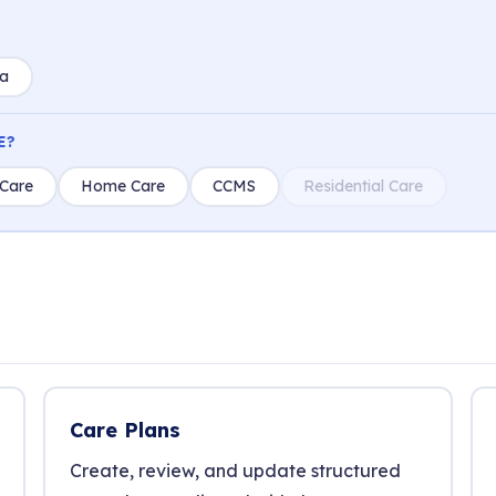
ia
E?
Care
Home Care
CCMS
Residential Care
Care Plans
Create, review, and update structured