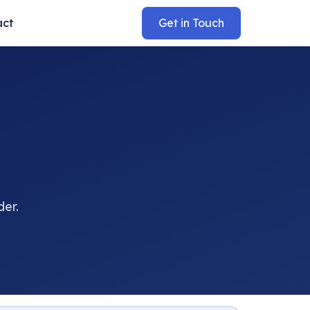
act
Get in Touch
der.