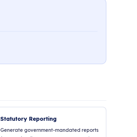
Statutory Reporting
Generate government-mandated reports