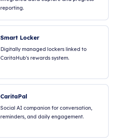
reporting.
Smart Locker
Digitally managed lockers linked to
CaritaHub's rewards system.
CaritaPal
Social AI companion for conversation,
reminders, and daily engagement.