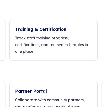
Training & Certification
Track staff training progress,
certifications, and renewal schedules in
one place.
Partner Portal
Collaborate with community partners,
share referrals, and coordinate joint