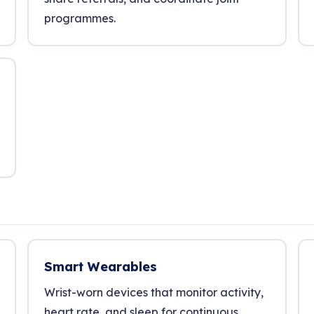
programmes.
Smart Wearables
Wrist-worn devices that monitor activity,
heart rate, and sleep for continuous