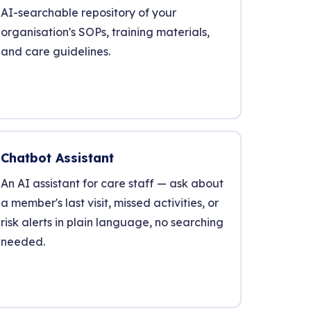
AI-searchable repository of your
organisation's SOPs, training materials,
and care guidelines.
Chatbot Assistant
An AI assistant for care staff — ask about
a member's last visit, missed activities, or
risk alerts in plain language, no searching
needed.