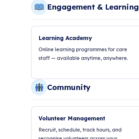
Engagement & Learning
Learning Academy
Online learning programmes for care
staff — available anytime, anywhere.
Community
Volunteer Management
Recruit, schedule, track hours, and
recognise volunteers across your