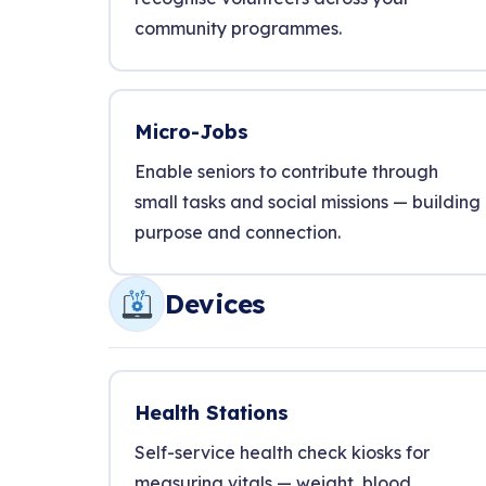
community programmes.
Micro-Jobs
Enable seniors to contribute through
small tasks and social missions — building
purpose and connection.
Devices
Health Stations
Self-service health check kiosks for
measuring vitals — weight, blood