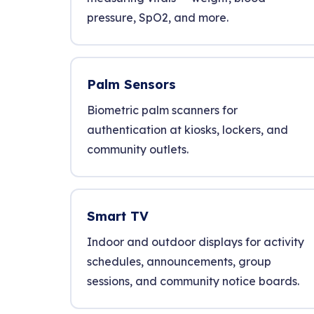
pressure, SpO2, and more.
Palm Sensors
Biometric palm scanners for
authentication at kiosks, lockers, and
community outlets.
Smart TV
Indoor and outdoor displays for activity
schedules, announcements, group
sessions, and community notice boards.