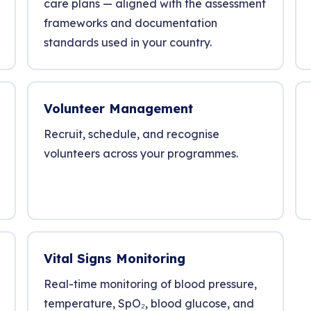
care plans — aligned with the assessment
frameworks and documentation
standards used in your country.
Volunteer Management
Recruit, schedule, and recognise
volunteers across your programmes.
Vital Signs Monitoring
Real-time monitoring of blood pressure,
temperature, SpO₂, blood glucose, and