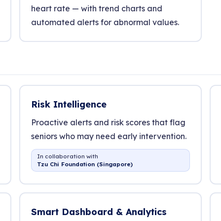
heart rate — with trend charts and
automated alerts for abnormal values.
Risk Intelligence
Proactive alerts and risk scores that flag
seniors who may need early intervention.
In collaboration with
Tzu Chi Foundation (Singapore)
Smart Dashboard & Analytics