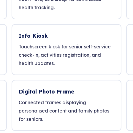
health tracking.
Info Kiosk
Touchscreen kiosk for senior self-service
check-in, activities registration, and
health updates.
Digital Photo Frame
Connected frames displaying
personalised content and family photos
for seniors.