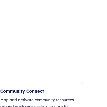
Community Connect
Map and activate community resources
around each senior — linking care to