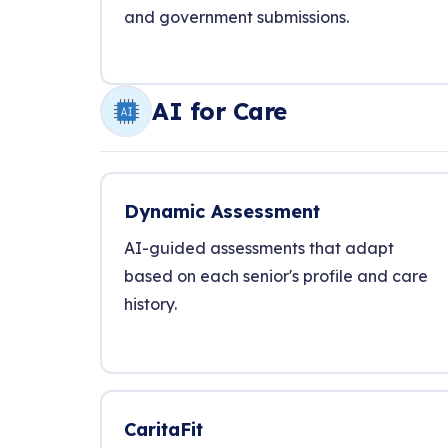
and government submissions.
AI for Care
Dynamic Assessment
AI-guided assessments that adapt
based on each senior's profile and care
history.
CaritaFit