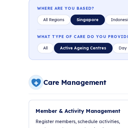
WHERE ARE YOU BASED?
All Regions
Singapore
Indones
WHAT TYPE OF CARE DO YOU PROVID
All
Active Ageing Centres
Day 
Care Management
Member & Activity Management
Register members, schedule activities,