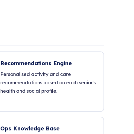
Recommendations Engine
Personalised activity and care
recommendations based on each senior's
health and social profile.
Ops Knowledge Base