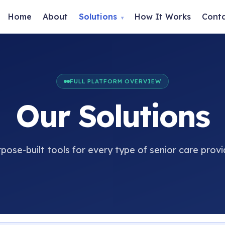
Home
About
Solutions
How It Works
Cont
▾
FULL PLATFORM OVERVIEW
Our Solutions
pose-built tools for every type of senior care provi