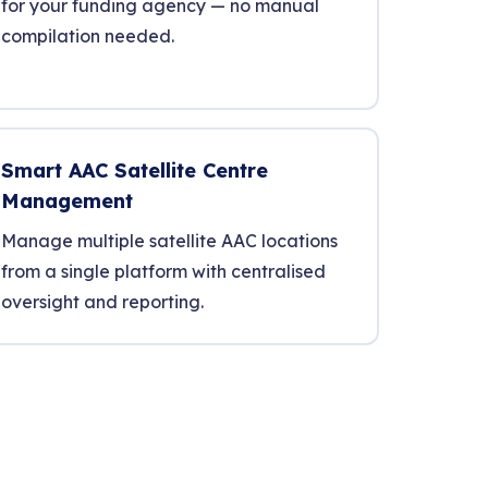
for your funding agency — no manual
compilation needed.
Smart AAC Satellite Centre
Management
Manage multiple satellite AAC locations
from a single platform with centralised
oversight and reporting.