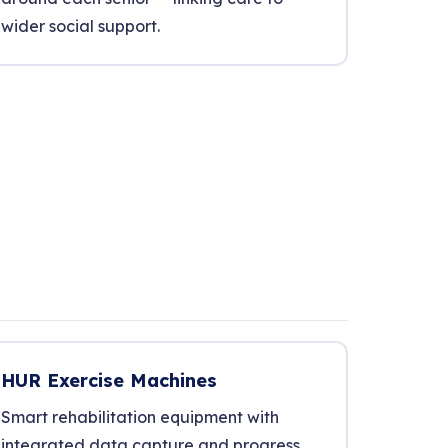
wider social support.
HUR Exercise Machines
Smart rehabilitation equipment with
integrated data capture and progress