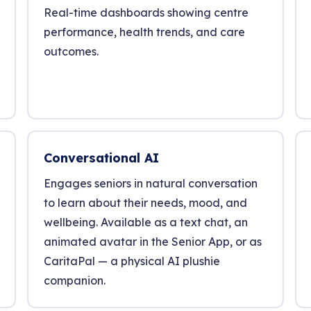
Real-time dashboards showing centre
performance, health trends, and care
outcomes.
Conversational AI
Engages seniors in natural conversation
to learn about their needs, mood, and
wellbeing. Available as a text chat, an
animated avatar in the Senior App, or as
CaritaPal — a physical AI plushie
companion.