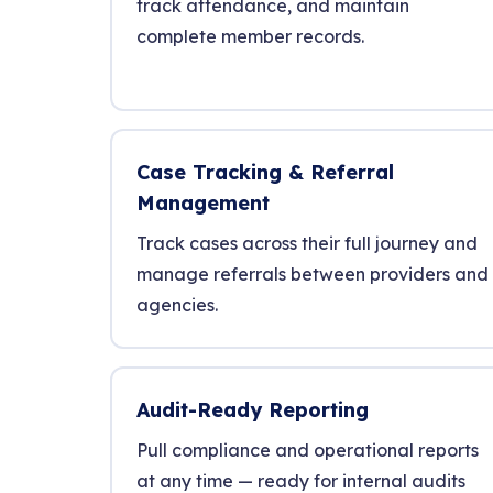
track attendance, and maintain
complete member records.
Case Tracking & Referral
Management
Track cases across their full journey and
manage referrals between providers and
agencies.
Audit-Ready Reporting
Pull compliance and operational reports
at any time — ready for internal audits