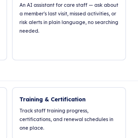
An AI assistant for care staff — ask about
a member's last visit, missed activities, or
risk alerts in plain language, no searching
needed.
Training & Certification
Track staff training progress,
certifications, and renewal schedules in
one place.