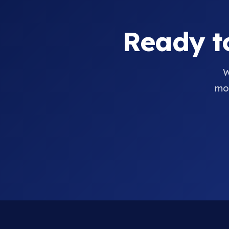
Ready t
W
mov