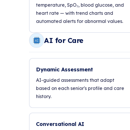
temperature, SpO₂, blood glucose, and
heart rate — with trend charts and
automated alerts for abnormal values.
AI for Care
Dynamic Assessment
AI-guided assessments that adapt
based on each senior's profile and care
history.
Conversational AI