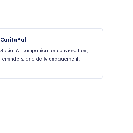
CaritaPal
Social AI companion for conversation,
reminders, and daily engagement.