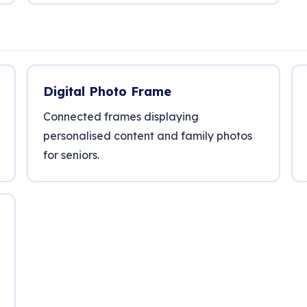
Digital Photo Frame
Connected frames displaying
personalised content and family photos
for seniors.