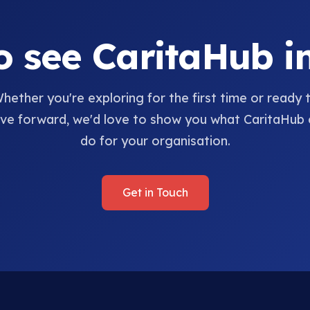
o see CaritaHub in
hether you're exploring for the first time or ready 
e forward, we'd love to show you what CaritaHub 
do for your organisation.
Get in Touch