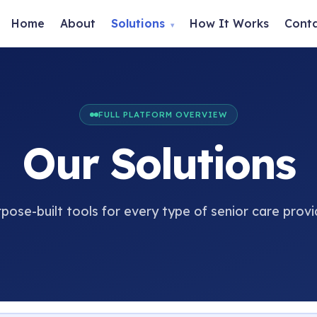
Home
About
Solutions
How It Works
Cont
▾
FULL PLATFORM OVERVIEW
Our Solutions
pose-built tools for every type of senior care provi