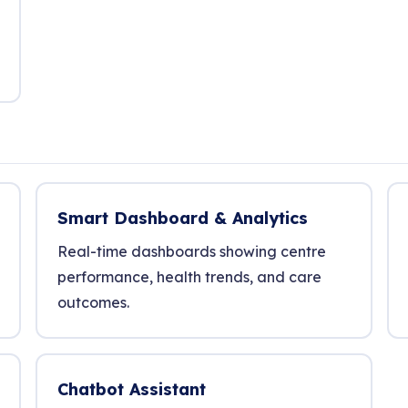
Smart Dashboard & Analytics
Real-time dashboards showing centre
performance, health trends, and care
outcomes.
Chatbot Assistant