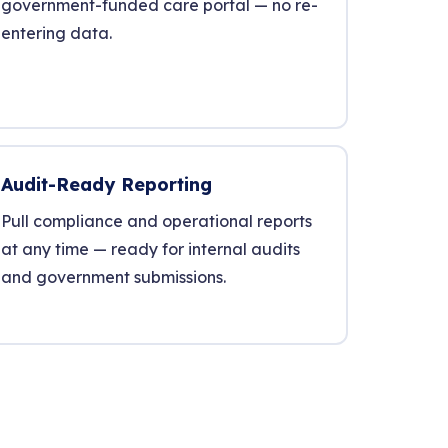
government-funded care portal — no re-
entering data.
Audit-Ready Reporting
Pull compliance and operational reports
at any time — ready for internal audits
and government submissions.