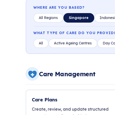
WHERE ARE YOU BASED?
All Regions
Singapore
Indones
WHAT TYPE OF CARE DO YOU PROVID
All
Active Ageing Centres
Day Ca
Care Management
Care Plans
Create, review, and update structured