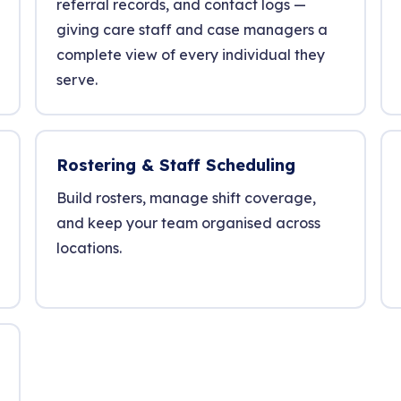
referral records, and contact logs —
giving care staff and case managers a
complete view of every individual they
serve.
Rostering & Staff Scheduling
Build rosters, manage shift coverage,
and keep your team organised across
locations.