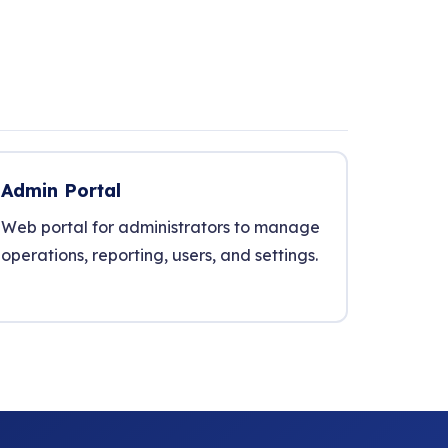
Admin Portal
Web portal for administrators to manage
operations, reporting, users, and settings.