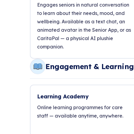
Engages seniors in natural conversation
to learn about their needs, mood, and
wellbeing. Available as a text chat, an
animated avatar in the Senior App, or as
CaritaPal — a physical AI plushie
companion.
Engagement & Learning
Learning Academy
Online learning programmes for care
staff — available anytime, anywhere.