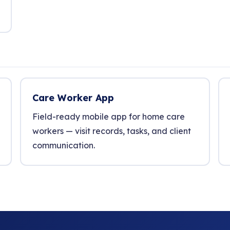
Care Worker App
Field-ready mobile app for home care
workers — visit records, tasks, and client
communication.