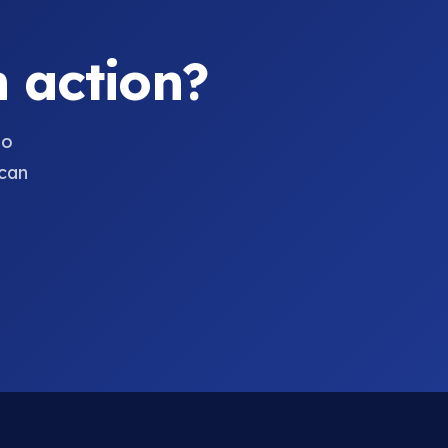
 action?
to
can