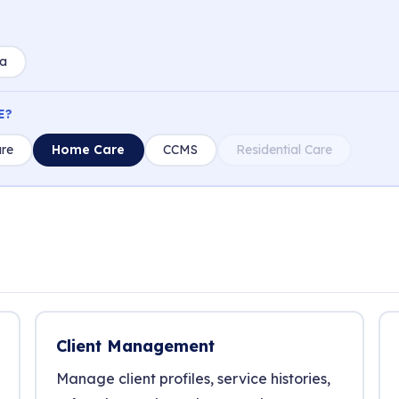
ia
E?
re
Home Care
CCMS
Residential Care
Client Management
Manage client profiles, service histories,