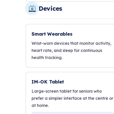
Devices
Smart Wearables
Wrist-worn devices that monitor activity,
heart rate, and sleep for continuous
health tracking.
IM-OK Tablet
Large-screen tablet for seniors who
prefer a simpler interface at the centre or
at home.