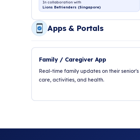
In collaboration with
Lions Befrienders (Singapore)
Apps & Portals
Family / Caregiver App
Real-time family updates on their senior's
care, activities, and health.