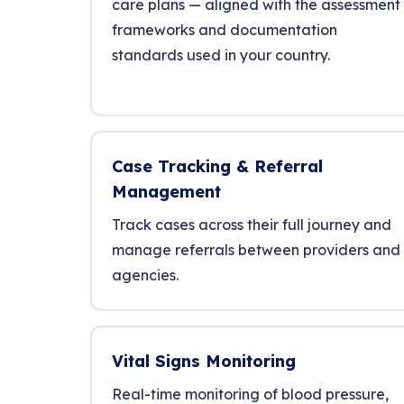
care plans — aligned with the assessment
frameworks and documentation
standards used in your country.
Case Tracking & Referral
Management
Track cases across their full journey and
manage referrals between providers and
agencies.
Vital Signs Monitoring
Real-time monitoring of blood pressure,