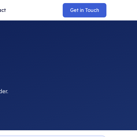
act
Get in Touch
der.