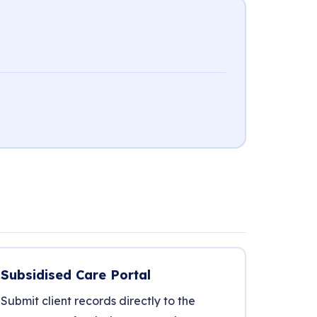
Subsidised Care Portal
Submit client records directly to the