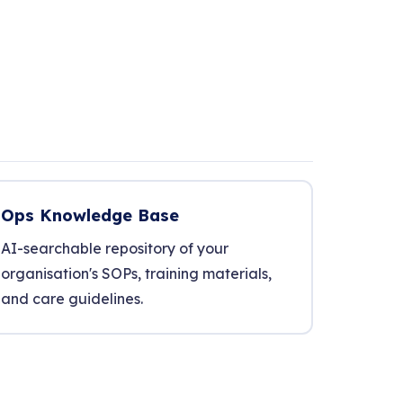
Ops Knowledge Base
AI-searchable repository of your
organisation's SOPs, training materials,
and care guidelines.