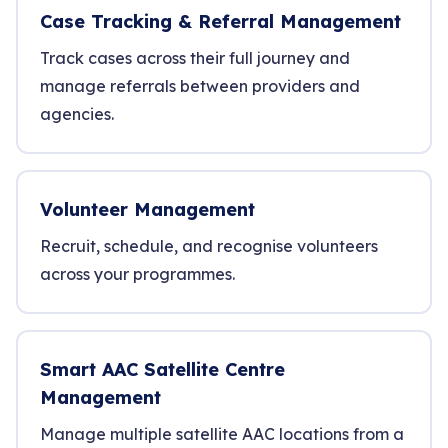
Case Tracking & Referral Management
Track cases across their full journey and
manage referrals between providers and
agencies.
Volunteer Management
Recruit, schedule, and recognise volunteers
across your programmes.
Smart AAC Satellite Centre
Management
Manage multiple satellite AAC locations from a