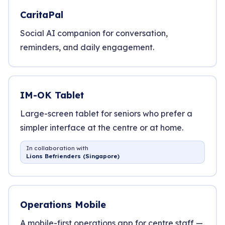
CaritaPal
Social AI companion for conversation,
reminders, and daily engagement.
IM-OK Tablet
Large-screen tablet for seniors who prefer a
simpler interface at the centre or at home.
In collaboration with
Lions Befrienders (Singapore)
Operations Mobile
A mobile-first operations app for centre staff —