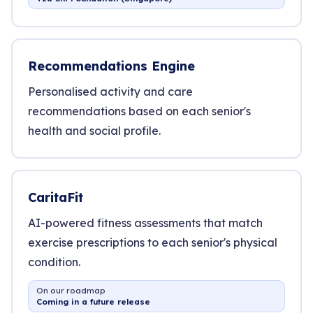
Recommendations Engine
Personalised activity and care
recommendations based on each senior's
health and social profile.
CaritaFit
AI-powered fitness assessments that match
exercise prescriptions to each senior's physical
condition.
On our roadmap
Coming in a future release