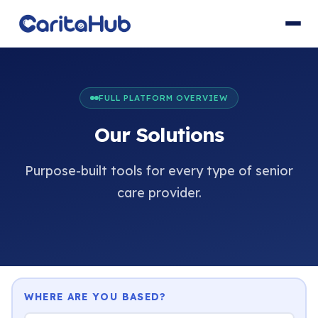
FULL PLATFORM OVERVIEW
Our Solutions
Purpose-built tools for every type of senior
care provider.
WHERE ARE YOU BASED?