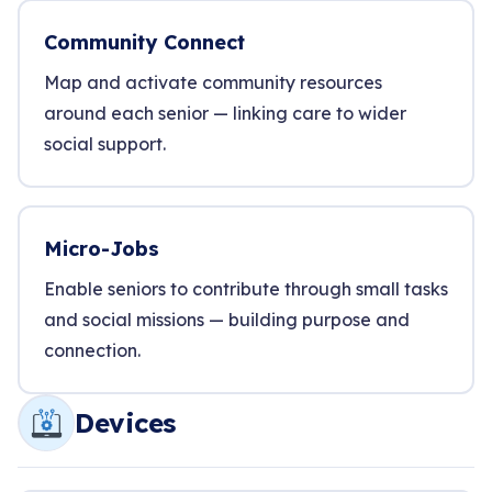
Community Connect
Map and activate community resources
around each senior — linking care to wider
social support.
Micro-Jobs
Enable seniors to contribute through small tasks
and social missions — building purpose and
connection.
Devices