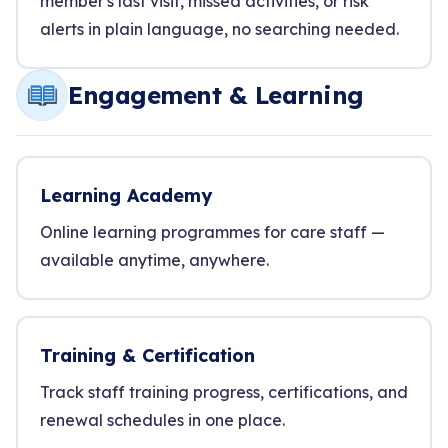
member's last visit, missed activities, or risk
alerts in plain language, no searching needed.
Engagement & Learning
Learning Academy
Online learning programmes for care staff —
available anytime, anywhere.
Training & Certification
Track staff training progress, certifications, and
renewal schedules in one place.