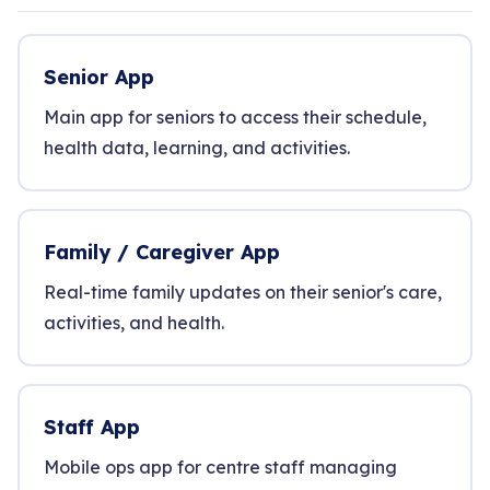
Senior App
Main app for seniors to access their schedule,
health data, learning, and activities.
Family / Caregiver App
Real-time family updates on their senior's care,
activities, and health.
Staff App
Mobile ops app for centre staff managing