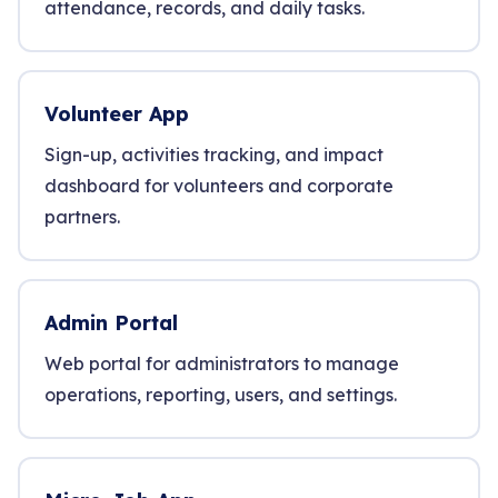
attendance, records, and daily tasks.
Volunteer App
Sign-up, activities tracking, and impact
dashboard for volunteers and corporate
partners.
Admin Portal
Web portal for administrators to manage
operations, reporting, users, and settings.