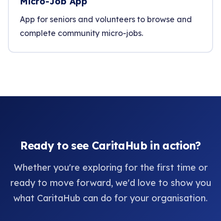
Micro-Job App
App for seniors and volunteers to browse and
complete community micro-jobs.
Ready to see CaritaHub in action?
Whether you're exploring for the first time or
ready to move forward, we'd love to show you
what CaritaHub can do for your organisation.