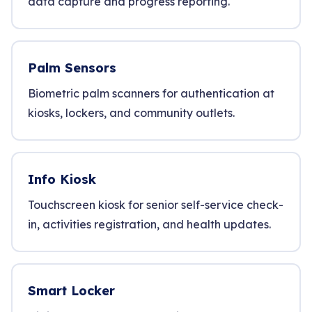
data capture and progress reporting.
Palm Sensors
Biometric palm scanners for authentication at
kiosks, lockers, and community outlets.
Info Kiosk
Touchscreen kiosk for senior self-service check-
in, activities registration, and health updates.
Smart Locker