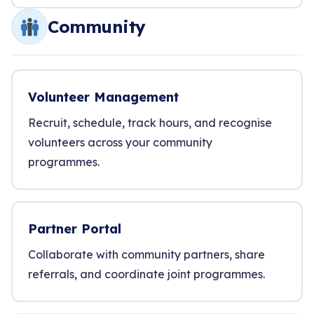
Community
Volunteer Management
Recruit, schedule, track hours, and recognise
volunteers across your community
programmes.
Partner Portal
Collaborate with community partners, share
referrals, and coordinate joint programmes.