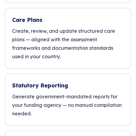
Care Plans
Create, review, and update structured care
plans — aligned with the assessment
frameworks and documentation standards
used in your country.
Statutory Reporting
Generate government-mandated reports for
your funding agency — no manual compilation
needed.