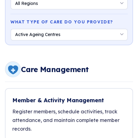
WHAT TYPE OF CARE DO YOU PROVIDE?
Care Management
Member & Activity Management
Register members, schedule activities, track
attendance, and maintain complete member
records.