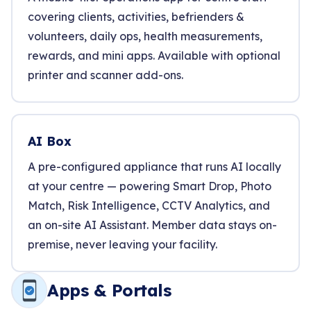
covering clients, activities, befrienders &
volunteers, daily ops, health measurements,
rewards, and mini apps. Available with optional
printer and scanner add-ons.
AI Box
A pre-configured appliance that runs AI locally
at your centre — powering Smart Drop, Photo
Match, Risk Intelligence, CCTV Analytics, and
an on-site AI Assistant. Member data stays on-
premise, never leaving your facility.
Apps & Portals