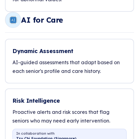
AI for Care
Dynamic Assessment
AI-guided assessments that adapt based on
each senior's profile and care history.
Risk Intelligence
Proactive alerts and risk scores that flag
seniors who may need early intervention.
In collaboration with
Tzu Chi Foundation (Singapore)