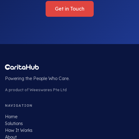
Get in Touch
Powering the People Who Care.
A product of Weeswares Pte Ltd
NAVIGATION
Home
Solutions
How It Works
About