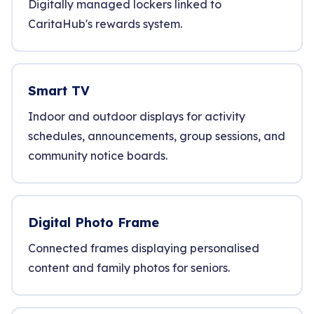
Digitally managed lockers linked to
CaritaHub's rewards system.
Smart TV
Indoor and outdoor displays for activity
schedules, announcements, group sessions, and
community notice boards.
Digital Photo Frame
Connected frames displaying personalised
content and family photos for seniors.