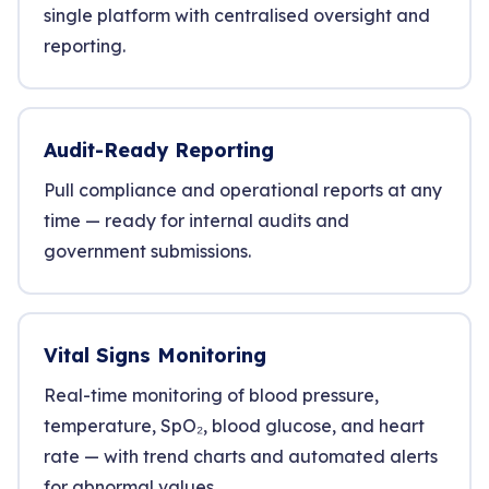
single platform with centralised oversight and
reporting.
Audit-Ready Reporting
Pull compliance and operational reports at any
time — ready for internal audits and
government submissions.
Vital Signs Monitoring
Real-time monitoring of blood pressure,
temperature, SpO₂, blood glucose, and heart
rate — with trend charts and automated alerts
for abnormal values.