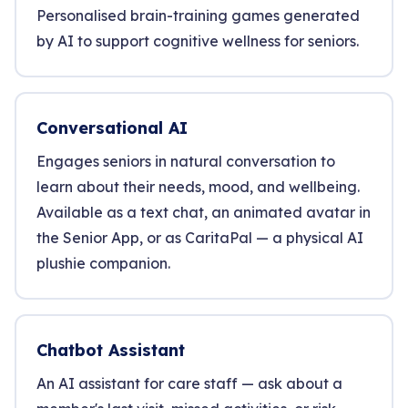
Personalised brain-training games generated
by AI to support cognitive wellness for seniors.
Conversational AI
Engages seniors in natural conversation to
learn about their needs, mood, and wellbeing.
Available as a text chat, an animated avatar in
the Senior App, or as CaritaPal — a physical AI
plushie companion.
Chatbot Assistant
An AI assistant for care staff — ask about a