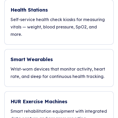
Health Stations
Self-service health check kiosks for measuring
vitals — weight, blood pressure, SpO2, and
more.
Smart Wearables
Wrist-worn devices that monitor activity, heart
rate, and sleep for continuous health tracking.
HUR Exercise Machines
Smart rehabilitation equipment with integrated