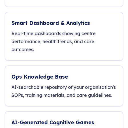
Smart Dashboard & Analytics
Real-time dashboards showing centre
performance, health trends, and care
outcomes.
Ops Knowledge Base
AI-searchable repository of your organisation's
SOPs, training materials, and care guidelines.
AI-Generated Cognitive Games